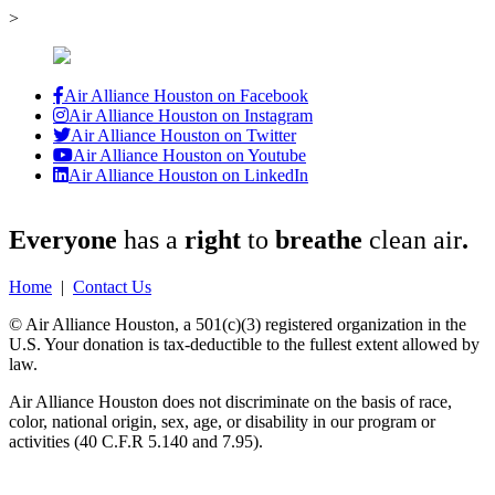
>
Air Alliance Houston on Facebook
Air Alliance Houston on Instagram
Air Alliance Houston on Twitter
Air Alliance Houston on Youtube
Air Alliance Houston on LinkedIn
Everyone
has a
right
to
breathe
clean air
.
Home
|
Contact Us
© Air Alliance Houston, a 501(c)(3) registered organization in the
U.S. Your donation is tax-deductible to the fullest extent allowed by
law.
Air Alliance Houston does not discriminate on the basis of race,
color, national origin, sex, age, or disability in our program or
activities (40 C.F.R 5.140 and 7.95).