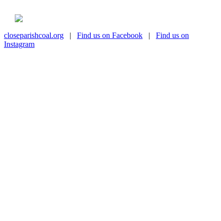
closeparishcoal.org
|
Find us on Facebook
|
Find us on
Instagram